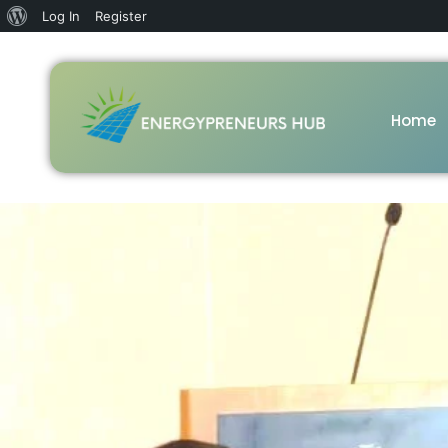
Log In
Register
Home