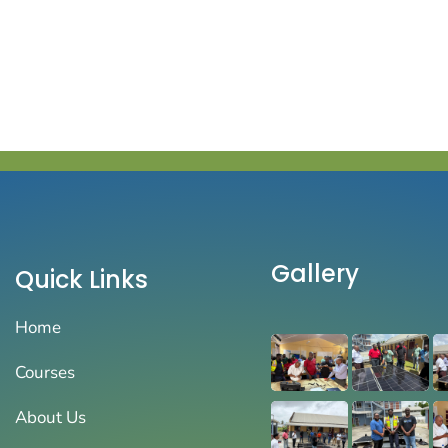
Gallery
Quick Links
Home
Courses
About Us