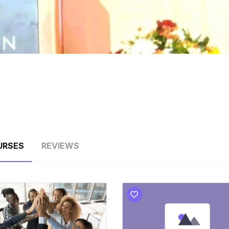
URSES
REVIEWS