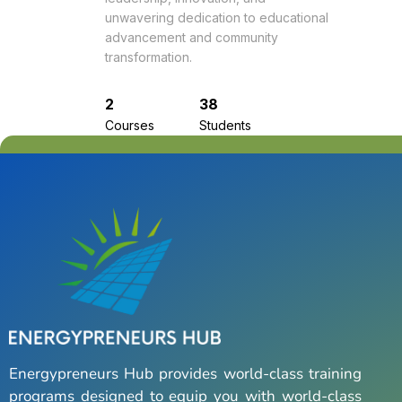
unwavering dedication to educational
advancement and community
transformation.
2
38
Courses
Students
Energypreneurs Hub provides world-class training
programs designed to equip you with world-class