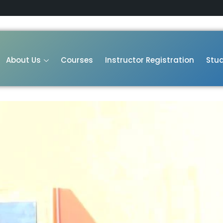
About Us
Courses
Instructor Registration
Stud