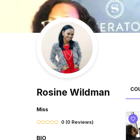
CO
Rosine Wildman
Miss
0
(0 Reviews)
BIO