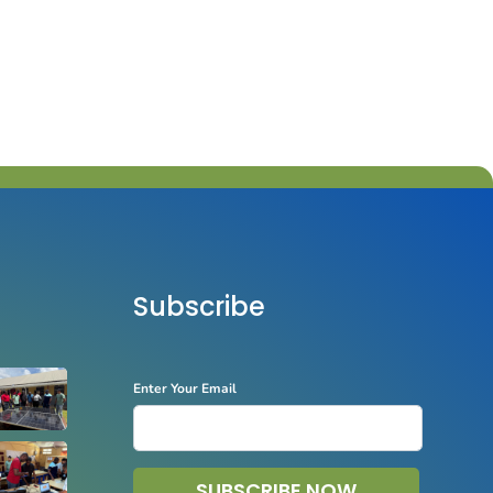
Subscribe
Enter Your Email
SUBSCRIBE NOW