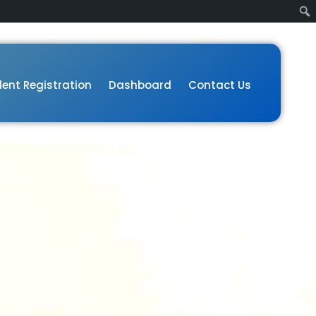
ent Registration
Dashboard
Contact Us