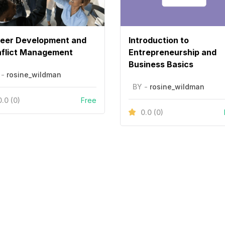
eer Development and
Introduction to
flict Management
Entrepreneurship and
Business Basics
 -
rosine_wildman
BY -
rosine_wildman
0.0
(0)
Free
0.0
(0)