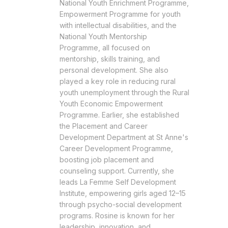
National Youth Enrichment Programme,
Empowerment Programme for youth
with intellectual disabilities, and the
National Youth Mentorship
Programme, all focused on
mentorship, skills training, and
personal development. She also
played a key role in reducing rural
youth unemployment through the Rural
Youth Economic Empowerment
Programme. Earlier, she established
the Placement and Career
Development Department at St Anne's
Career Development Programme,
boosting job placement and
counseling support. Currently, she
leads La Femme Self Development
Institute, empowering girls aged 12–15
through psycho-social development
programs. Rosine is known for her
leadership, innovation, and