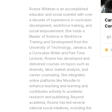
Rosine Wildman is an accomplished
educator and social scientist with over
Car
a decade of experience in curriculum
development, workforce training, and
Con
social empowerment. She holds a
Master of Science in Workforce
BY
Training and Development from the
University of Technology, Jamaica. As
a Curriculum Writer and Part-Time
Lecturer, Rosine has developed and
delivered courses on topics such as
diversity, labor market analysis, and
career counseling. She integrates
online platforms like Moodle to
enhance teaching and learning and
contributes actively to academic
research and publishing. Beyond
academia, Rosine has led several
national social initiatives, including the