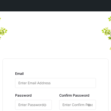
Email
Password
Confirm Password