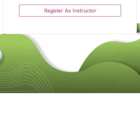
Register As Instructor