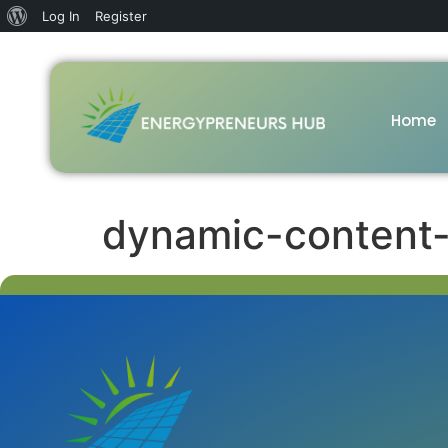
Log In
Register
Home
dynamic-content