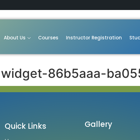
About Us
Courses
Instructor Registration
Stud
-widget-86b5aaa-ba05
Gallery
Quick Links