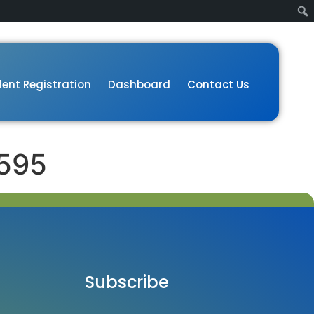
ent Registration
Dashboard
Contact Us
595
Subscribe