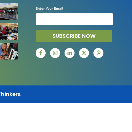
Enter Your Email
SUBSCRIBE NOW
Thinkers