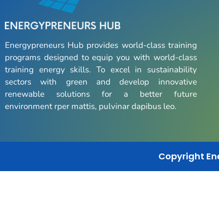
Energypreneurs Hub provides world-class training
programs designed to equip you with world-class
training energy skills. To excel in sustainability
sectors with green and develop innovative
renewable solutions for a better future
environment rper mattis, pulvinar dapibus leo.
Copyright En