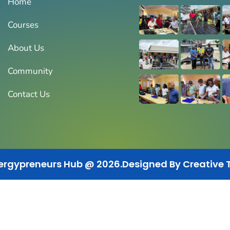
Home
Courses
About Us
Community
Contact Us
ergypreneurs Hub @ 2026.
Designed By Creative 