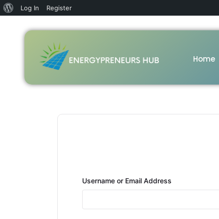
Log In
Register
Home
Username or Email Address