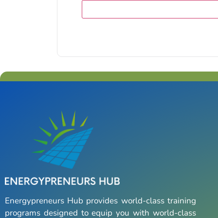
Energypreneurs Hub provides world-class training
programs designed to equip you with world-class