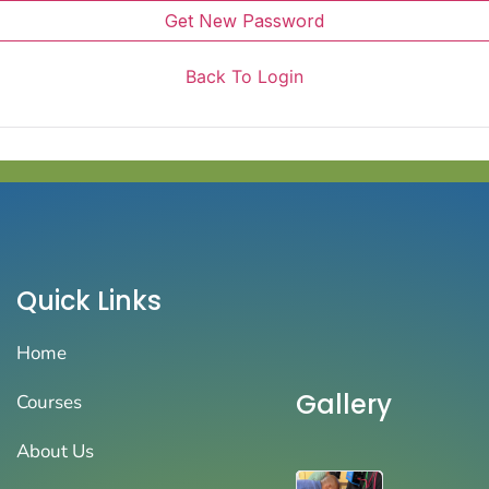
Get New Password
Back To Login
Quick Links
Home
Gallery
Courses
About Us