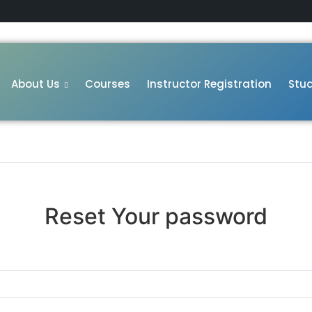
About Us
Courses
Instructor Registration
Stud
Reset Your password