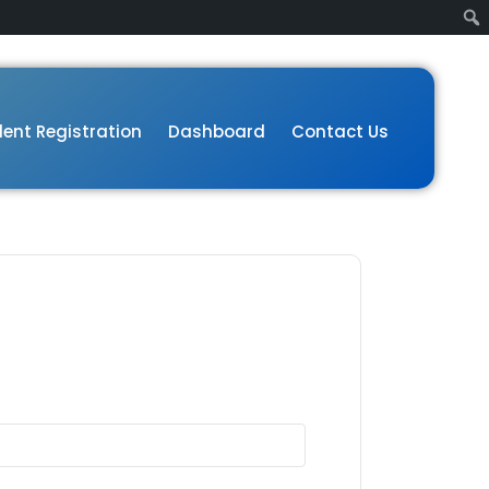
ent Registration
Dashboard
Contact Us