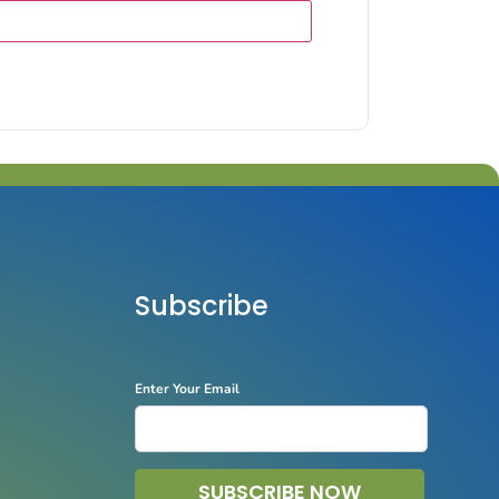
Subscribe
Enter Your Email
SUBSCRIBE NOW