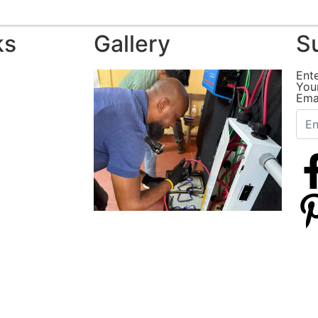
ks
Gallery
S
Ent
You
Ema