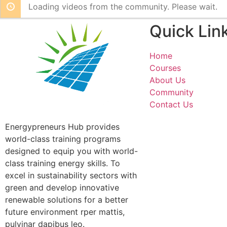
Loading videos from the community. Please wait.
Quick Lin
Home
Courses
About Us
Community
Contact Us
Energypreneurs Hub provides
world-class training programs
designed to equip you with world-
class training energy skills. To
excel in sustainability sectors with
green and develop innovative
renewable solutions for a better
future environment rper mattis,
pulvinar dapibus leo.