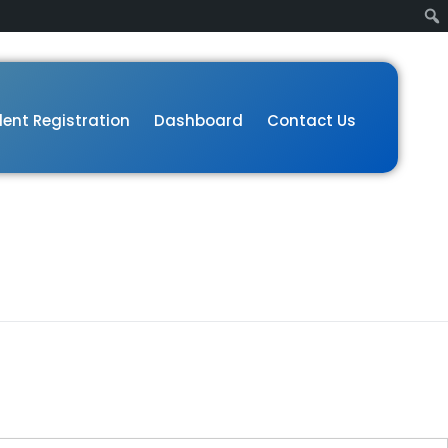
ent Registration
Dashboard
Contact Us