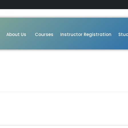
About Us
Courses
Instructor Registration
Stud