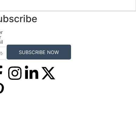
ubscribe
er
r
il
SUBSCRIBE NOW