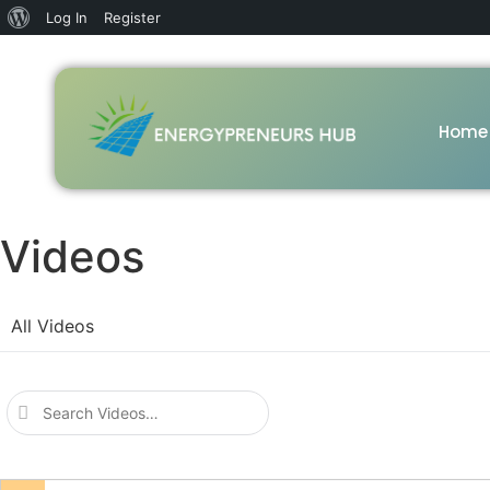
Log In
Register
Home
Videos
All Videos
Search
Videos…